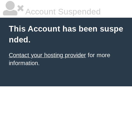
Account Suspended
This Account has been suspe
nded.
Contact your hosting provider
for more
information.