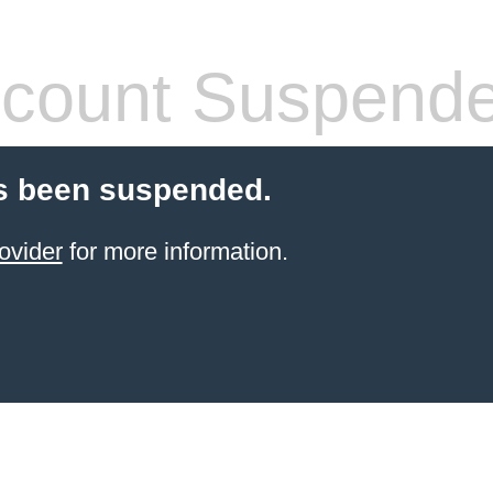
count Suspend
s been suspended.
ovider
for more information.