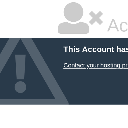
Ac
This Account ha
Contact your hosting pr