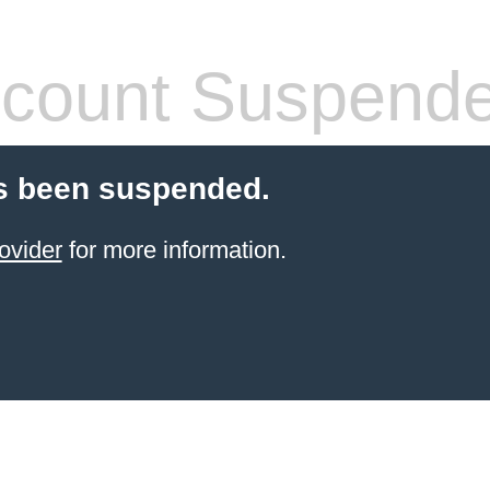
count Suspend
s been suspended.
ovider
for more information.