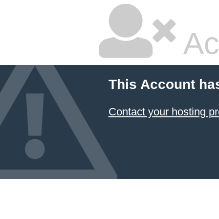
Ac
This Account ha
Contact your hosting pr